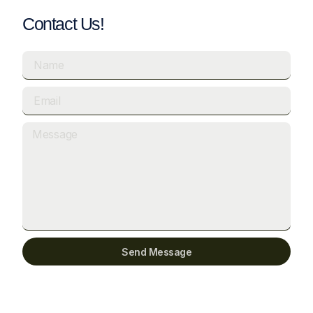
Contact Us!
Send Message