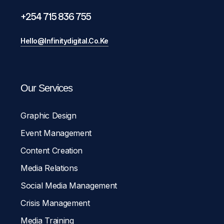
+254 715 836 755
Hello@infinitydigital.co.ke
Our Services
Graphic Design
Event Management
Content Creation
Media Relations
Social Media Management
Crisis Management
Media Training