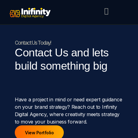
Contact Us Today!
Contact Us and lets
build something big
Have a project in mind or need expert guidance
on your brand strategy? Reach out to Infinity
Digital Agency, where creativity meets strategy
to move your business forward.
View Portfolio