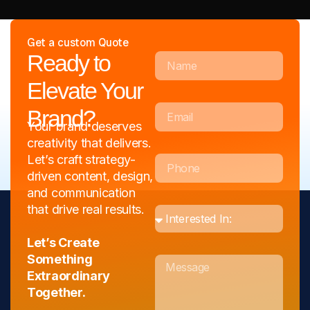
Get a custom Quote
Full Name
Ready to
Elevate Your
Email
Brand?
Your brand deserves
creativity that delivers.
Phone
Let’s craft strategy-
driven content, design,
and communication
order
that drive real results.
Let’s Create
Message
Something
Extraordinary
Together.