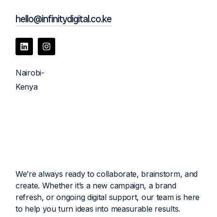
hello@infinitydigital.co.ke
Nairobi-
Kenya
We’re always ready to collaborate, brainstorm, and
create. Whether it’s a new campaign, a brand
refresh, or ongoing digital support, our team is here
to help you turn ideas into measurable results.