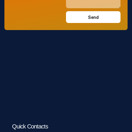
Send
Quick Contacts