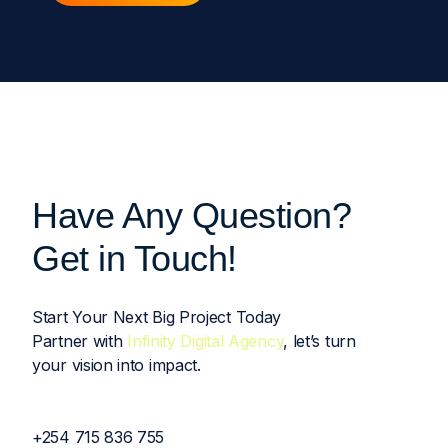
Have Any Question?
Get in Touch!
Start Your Next Big Project Today
Partner with
Infinity Digital Agency
, let’s turn
your vision into impact.
+254 715 836 755