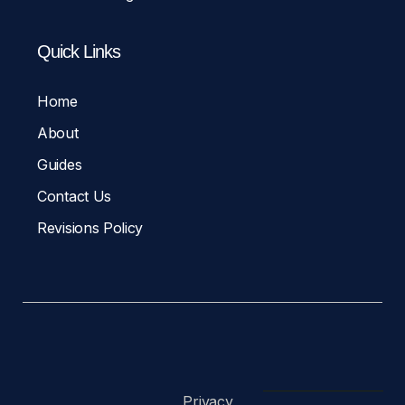
Quick Links
Home
About
Guides
Contact Us
Revisions Policy
Privacy